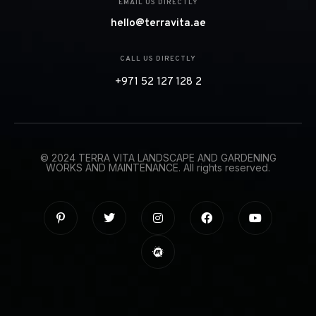
EMAIL US DIRECTLY
hello@terravita.ae
CALL US DIRECTLY
+971 52 127 128 2
© 2024 TERRA VITA LANDSCAPE AND GARDENING
WORKS AND MAINTENANCE. All rights reserved.