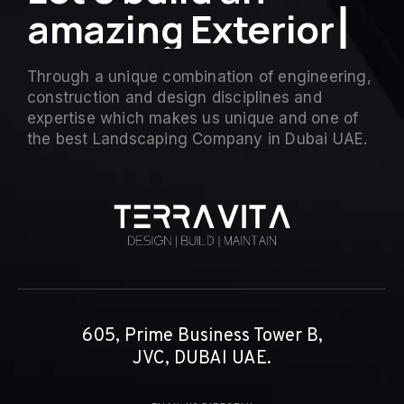
a
m
a
z
i
n
g
Exterior
▏
Through a unique combination of engineering,
construction and design disciplines and
expertise which makes us unique and one of
the best Landscaping Company in Dubai UAE.
605, Prime Business Tower B,
JVC, DUBAI UAE.